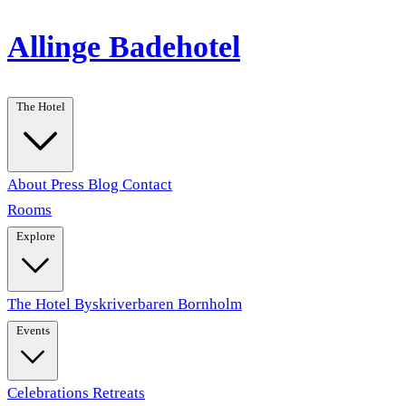
Allinge Badehotel
The Hotel
About
Press
Blog
Contact
Rooms
Explore
The Hotel
Byskriverbaren
Bornholm
Events
Celebrations
Retreats