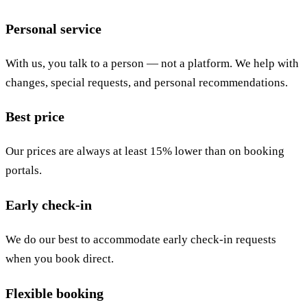
Personal service
With us, you talk to a person — not a platform. We help with
changes, special requests, and personal recommendations.
Best price
Our prices are always at least 15% lower than on booking
portals.
Early check-in
We do our best to accommodate early check-in requests
when you book direct.
Flexible booking