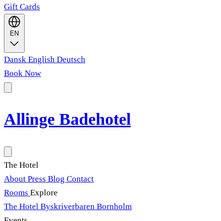
Gift Cards
EN
Dansk
English
Deutsch
Book Now
Allinge Badehotel
The Hotel
About
Press
Blog
Contact
Rooms
Explore
The Hotel
Byskriverbaren
Bornholm
Events