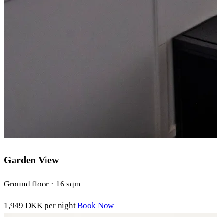
Garden View
Ground floor · 16 sqm
1,949 DKK
per night
Book Now