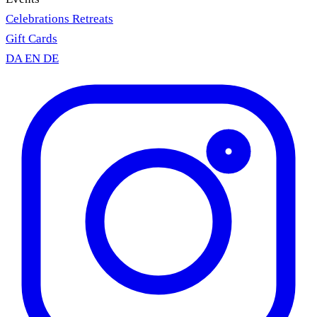
Celebrations
Retreats
Gift Cards
DA
EN
DE