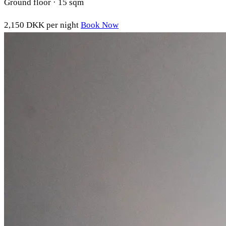
Ground floor · 15 sqm
2,150 DKK
per night
Book Now