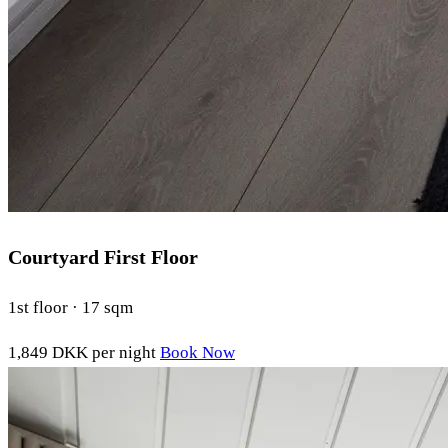
Courtyard First Floor
1st floor · 17 sqm
1,849 DKK
per night
Book Now