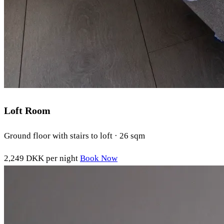
Loft Room
Ground floor with stairs to loft · 26 sqm
2,249 DKK
per night
Book Now