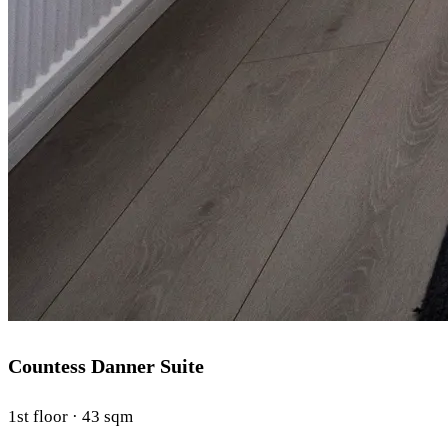
Countess Danner Suite
1st floor · 43 sqm