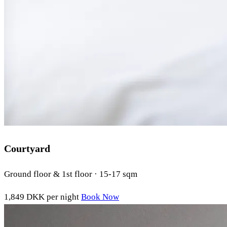
Courtyard
Ground floor & 1st floor · 15-17 sqm
1,849 DKK
per night
Book Now