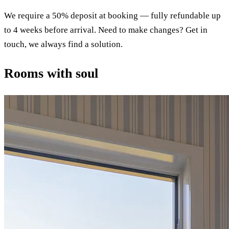
We require a 50% deposit at booking — fully refundable up
to 4 weeks before arrival. Need to make changes? Get in
touch, we always find a solution.
Rooms with soul