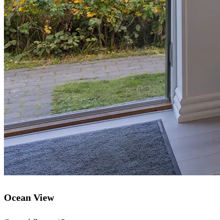
Ocean View