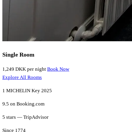
Single Room
1,249 DKK
per night
Book Now
Explore All Rooms
1 MICHELIN Key 2025
9.5 on Booking.com
5 stars — TripAdvisor
Since 1774