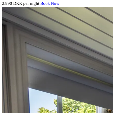
2,990 DKK
per night
Book Now