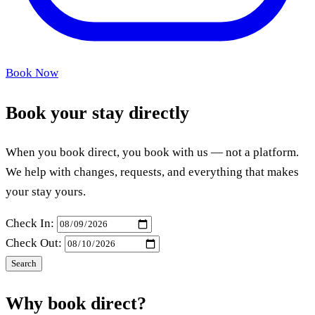
Book Now
Book your stay directly
When you book direct, you book with us — not a platform.
We help with changes, requests, and everything that makes
your stay yours.
Check In:
Check Out:
Search
Why book direct?